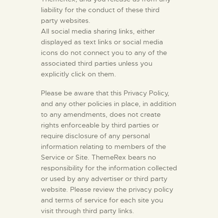
liability for the conduct of these third
party websites.
All social media sharing links, either
displayed as text links or social media
icons do not connect you to any of the
associated third parties unless you
explicitly click on them.
Please be aware that this Privacy Policy,
and any other policies in place, in addition
to any amendments, does not create
rights enforceable by third parties or
require disclosure of any personal
information relating to members of the
Service or Site. ThemeRex bears no
responsibility for the information collected
or used by any advertiser or third party
website. Please review the privacy policy
and terms of service for each site you
visit through third party links.