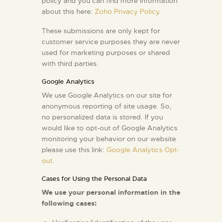
policy and you can find more information
about this here:
Zoho Privacy Policy
.
These submissions are only kept for
customer service purposes they are never
used for marketing purposes or shared
with third parties.
Google Analytics
We use Google Analytics on our site for
anonymous reporting of site usage. So,
no personalized data is stored. If you
would like to opt-out of Google Analytics
monitoring your behavior on our website
please use this link:
Google Analytics Opt-
out
.
Cases for Using the Personal Data
We use your personal information in the
following cases: