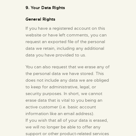
9. Your Data Rights
General Rights
If you have a registered account on this
website or have left comments, you can
request an exported file of the personal
data we retain, including any additional
data you have provided to us.
You can also request that we erase any of
the personal data we have stored. This
does not include any data we are obliged
to keep for administrative, legal, or
security purposes. In short, we cannot
erase data that is vital to you being an
active customer (i.e. basic account
information like an email address).
If you wish that all of your data is erased,
we will no longer be able to offer any
support or other product-related services