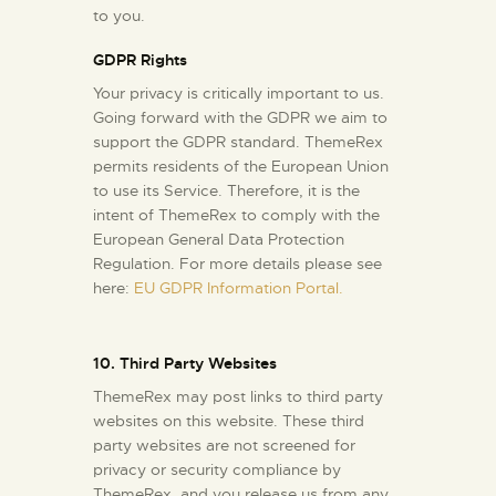
to you.
GDPR Rights
Your privacy is critically important to us.
Going forward with the GDPR we aim to
support the GDPR standard. ThemeRex
permits residents of the European Union
to use its Service. Therefore, it is the
intent of ThemeRex to comply with the
European General Data Protection
Regulation. For more details please see
here:
EU GDPR Information Portal.
10. Third Party Websites
ThemeRex may post links to third party
websites on this website. These third
party websites are not screened for
privacy or security compliance by
ThemeRex, and you release us from any