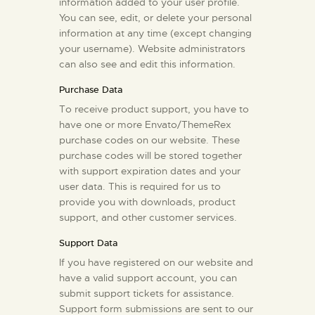
information added to your user profile.
You can see, edit, or delete your personal
information at any time (except changing
your username). Website administrators
can also see and edit this information.
Purchase Data
To receive product support, you have to
have one or more Envato/ThemeRex
purchase codes on our website. These
purchase codes will be stored together
with support expiration dates and your
user data. This is required for us to
provide you with downloads, product
support, and other customer services.
Support Data
If you have registered on our website and
have a valid support account, you can
submit support tickets for assistance.
Support form submissions are sent to our