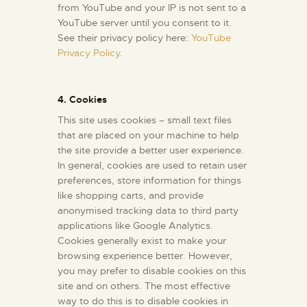
from YouTube and your IP is not sent to a
YouTube server until you consent to it.
See their privacy policy here:
YouTube
Privacy Policy
.
4. Cookies
This site uses cookies – small text files
that are placed on your machine to help
the site provide a better user experience.
In general, cookies are used to retain user
preferences, store information for things
like shopping carts, and provide
anonymised tracking data to third party
applications like Google Analytics.
Cookies generally exist to make your
browsing experience better. However,
you may prefer to disable cookies on this
site and on others. The most effective
way to do this is to disable cookies in