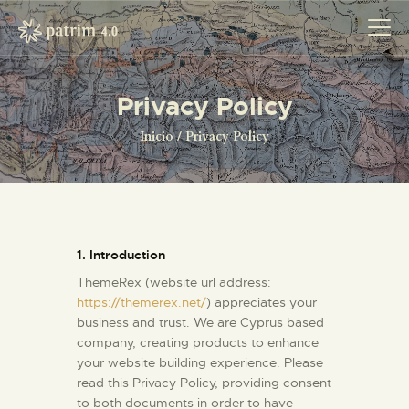
Privacy Policy
INICIO
Inicio
Privacy Policy
PYRENOTECA 4.0
PROYECTOS
LA RED
CONTACTO
1. Introduction
ThemeRex (website url address:
https://themerex.net/
) appreciates your
business and trust
. We are Cyprus based
company, creating products to enhance
your website building experience. Please
read this Privacy Policy, providing consent
to both documents in order to have