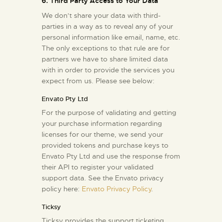
6. Third Party Access to Your Data
We don’t share your data with third-
parties in a way as to reveal any of your
personal information like email, name, etc.
The only exceptions to that rule are for
partners we have to share limited data
with in order to provide the services you
expect from us. Please see below:
Envato Pty Ltd
For the purpose of validating and getting
your purchase information regarding
licenses for our theme, we send your
provided tokens and purchase keys to
Envato Pty Ltd and use the response from
their API to register your validated
support data. See the Envato privacy
policy here:
Envato Privacy Policy
.
Ticksy
Ticksy provides the support ticketing