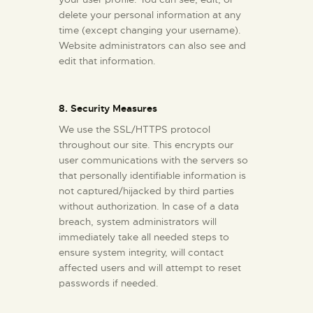
delete your personal information at any
time (except changing your username).
Website administrators can also see and
edit that information.
8. Security Measures
We use the SSL/HTTPS protocol
throughout our site. This encrypts our
user communications with the servers so
that personally identifiable information is
not captured/hijacked by third parties
without authorization. In case of a data
breach, system administrators will
immediately take all needed steps to
ensure system integrity, will contact
affected users and will attempt to reset
passwords if needed.