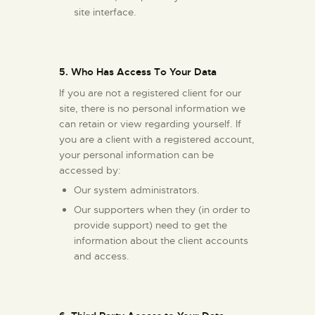
site interface.
5. Who Has Access To Your Data
If you are not a registered client for our
site, there is no personal information we
can retain or view regarding yourself. If
you are a client with a registered account,
your personal information can be
accessed by:
Our system administrators.
Our supporters when they (in order to
provide support) need to get the
information about the client accounts
and access.