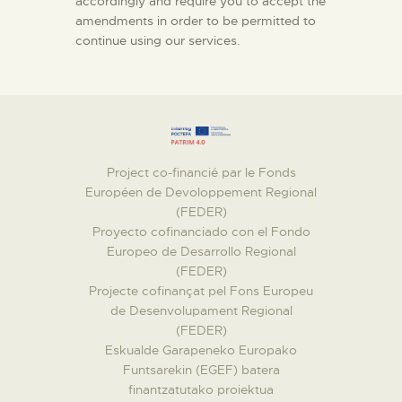
accordingly and require you to accept the
amendments in order to be permitted to
continue using our services.
Project co-financié par le Fonds
Européen de Devoloppement Regional
(FEDER)
Proyecto cofinanciado con el Fondo
Europeo de Desarrollo Regional
(FEDER)
Projecte cofinançat pel Fons Europeu
de Desenvolupament Regional
(FEDER)
Eskualde Garapeneko Europako
Funtsarekin (EGEF) batera
finantzatutako proiektua