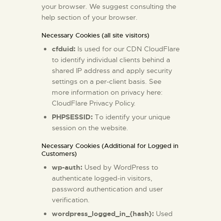
your browser. We suggest consulting the
help section of your browser.
Necessary Cookies (all site visitors)
cfduid:
Is used for our CDN CloudFlare
to identify individual clients behind a
shared IP address and apply security
settings on a per-client basis. See
more information on privacy here:
CloudFlare Privacy Policy
.
PHPSESSID:
To identify your unique
session on the website.
Necessary Cookies (Additional for Logged in
Customers)
wp-auth:
Used by WordPress to
authenticate logged-in visitors,
password authentication and user
verification.
wordpress_logged_in_{hash}:
Used