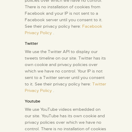
policies over which we have no control.
There is no installation of cookies from
Facebook and your IP is not sent to a
Facebook server until you consent to it.
See their privacy policy here:
Facebook
Privacy Policy
.
Twitter
We use the Twitter API to display our
tweets timeline on our site. Twitter has its
own cookie and privacy policies over
which we have no control. Your IP is not
sent to a Twitter server until you consent
to it. See their privacy policy here:
Twitter
Privacy Policy
.
Youtube
We use YouTube videos embedded on
our site. YouTube has its own cookie and
privacy policies over which we have no
control. There is no installation of cookies