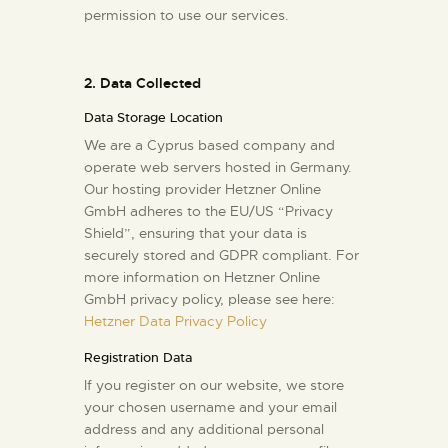
permission to use our services.
2. Data Collected
Data Storage Location
We are a Cyprus based company and
operate web servers hosted in Germany.
Our hosting provider Hetzner Online
GmbH adheres to the EU/US “Privacy
Shield”, ensuring that your data is
securely stored and GDPR compliant. For
more information on Hetzner Online
GmbH privacy policy, please see here:
Hetzner Data Privacy Policy
Registration Data
If you register on our website, we store
your chosen username and your email
address and any additional personal