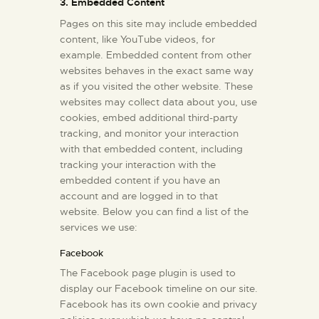
3. Embedded Content
Pages on this site may include embedded
content, like YouTube videos, for
example. Embedded content from other
websites behaves in the exact same way
as if you visited the other website. These
websites may collect data about you, use
cookies, embed additional third-party
tracking, and monitor your interaction
with that embedded content, including
tracking your interaction with the
embedded content if you have an
account and are logged in to that
website. Below you can find a list of the
services we use:
Facebook
The Facebook page plugin is used to
display our Facebook timeline on our site.
Facebook has its own cookie and privacy