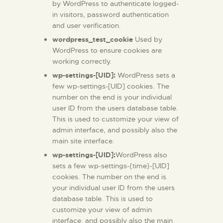
by WordPress to authenticate logged-
in visitors, password authentication
and user verification.
wordpress_test_cookie
Used by
WordPress to ensure cookies are
working correctly.
wp-settings-[UID]:
WordPress sets a
few wp-settings-[UID] cookies. The
number on the end is your individual
user ID from the users database table.
This is used to customize your view of
admin interface, and possibly also the
main site interface.
wp-settings-[UID]:
WordPress also
sets a few wp-settings-{time}-[UID]
cookies. The number on the end is
your individual user ID from the users
database table. This is used to
customize your view of admin
interface, and possibly also the main