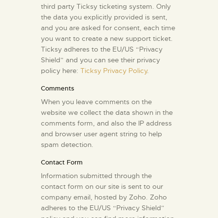
third party Ticksy ticketing system. Only
the data you explicitly provided is sent,
and you are asked for consent, each time
you want to create a new support ticket.
Ticksy adheres to the EU/US “Privacy
Shield” and you can see their privacy
policy here:
Ticksy Privacy Policy
.
Comments
When you leave comments on the
website we collect the data shown in the
comments form, and also the IP address
and browser user agent string to help
spam detection.
Contact Form
Information submitted through the
contact form on our site is sent to our
company email, hosted by Zoho. Zoho
adheres to the EU/US “Privacy Shield”