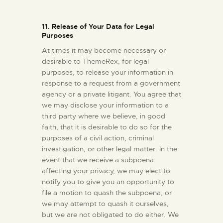
11. Release of Your Data for Legal
Purposes
At times it may become necessary or
desirable to ThemeRex, for legal
purposes, to release your information in
response to a request from a government
agency or a private litigant. You agree that
we may disclose your information to a
third party where we believe, in good
faith, that it is desirable to do so for the
purposes of a civil action, criminal
investigation, or other legal matter. In the
event that we receive a subpoena
affecting your privacy, we may elect to
notify you to give you an opportunity to
file a motion to quash the subpoena, or
we may attempt to quash it ourselves,
but we are not obligated to do either. We