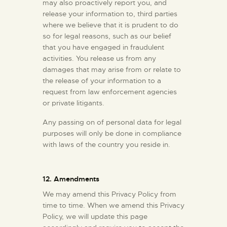
may also proactively report you, and
release your information to, third parties
where we believe that it is prudent to do
so for legal reasons, such as our belief
that you have engaged in fraudulent
activities. You release us from any
damages that may arise from or relate to
the release of your information to a
request from law enforcement agencies
or private litigants.
Any passing on of personal data for legal
purposes will only be done in compliance
with laws of the country you reside in.
12. Amendments
We may amend this Privacy Policy from
time to time. When we amend this Privacy
Policy, we will update this page