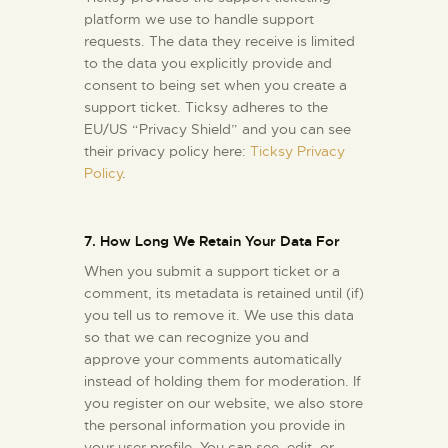
platform we use to handle support
requests. The data they receive is limited
to the data you explicitly provide and
consent to being set when you create a
support ticket. Ticksy adheres to the
EU/US “Privacy Shield” and you can see
their privacy policy here:
Ticksy Privacy
Policy
.
7. How Long We Retain Your Data For
When you submit a support ticket or a
comment, its metadata is retained until (if)
you tell us to remove it. We use this data
so that we can recognize you and
approve your comments automatically
instead of holding them for moderation. If
you register on our website, we also store
the personal information you provide in
your user profile. You can see, edit, or