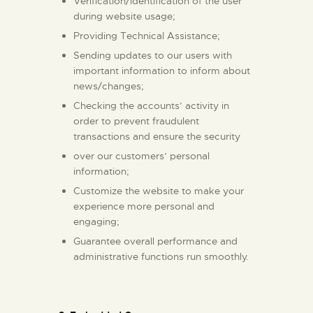
Verification/identification of the user
during website usage;
Providing Technical Assistance;
Sending updates to our users with
important information to inform about
news/changes;
Checking the accounts’ activity in
order to prevent fraudulent
transactions and ensure the security
over our customers’ personal
information;
Customize the website to make your
experience more personal and
engaging;
Guarantee overall performance and
administrative functions run smoothly.