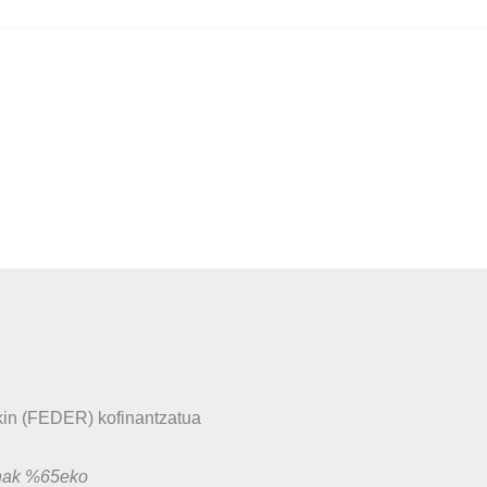
in (FEDER) kofinantzatua
unak %65eko