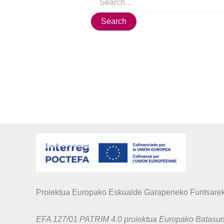
Proiektua Europako Eskualde Garapeneko Funtsarek
EFA 127/01 PATRIM 4.0 proiektua Europako Batas