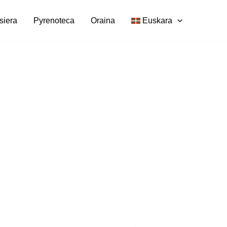
siera
Pyrenoteca
Oraina
Euskara