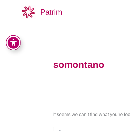
Search
Skip
for:
Patrim
to
content
somontano
It seems we can’t find what you’re lo