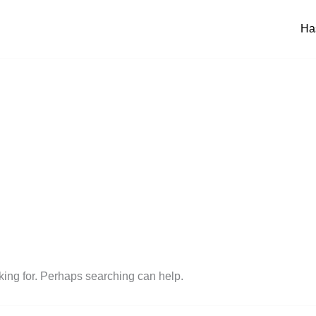
Ha
oking for. Perhaps searching can help.