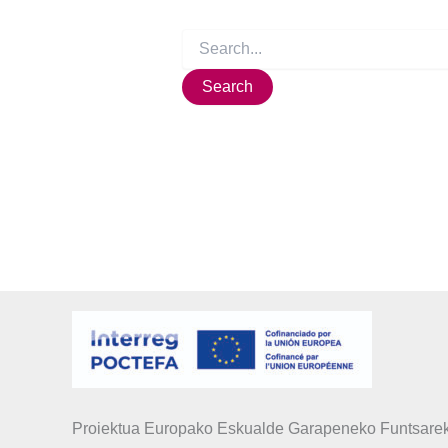
Proiektua Europako Eskualde Garapeneko Funtsarek