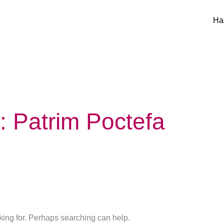
Ha
 Patrim Poctefa
oking for. Perhaps searching can help.