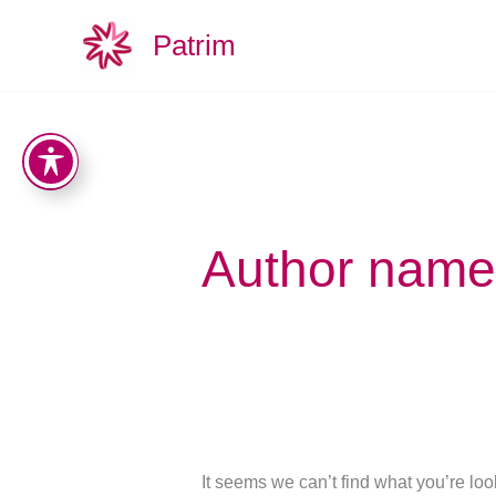
Search
Skip
for:
Patrim
to
content
Author name:
It seems we can’t find what you’re lo