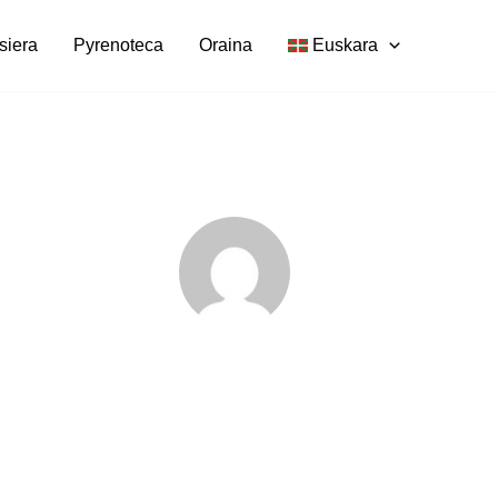
siera
Pyrenoteca
Oraina
Euskara